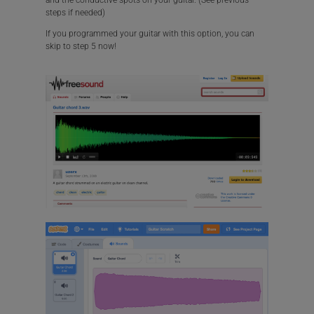
and the conductive spots on your guitar. (See previous
steps if needed)
If you programmed your guitar with this option, you can
skip to step 5 now!