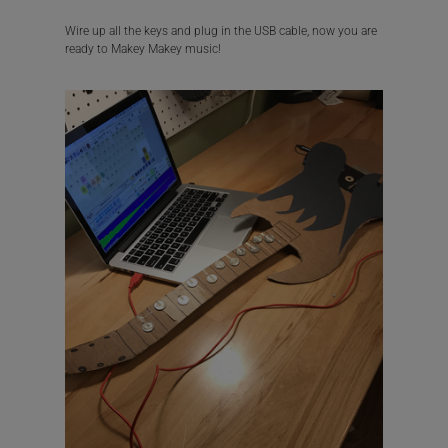
Wire up all the keys and plug in the USB cable, now you are
ready to Makey Makey music!