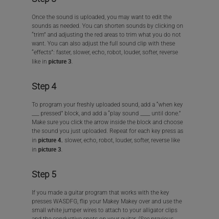
Once the sound is uploaded, you may want to edit the
sounds as needed. You can shorten sounds by clicking on
“trim” and adjusting the red areas to trim what you do not
want. You can also adjust the full sound clip with these
“effects”: faster, slower, echo, robot, louder, softer, reverse
picture 3
like in
.
Step 4
To program your freshly uploaded sound, add a “when key
___ pressed” block, and add a “play sound ____ until done.”
Make sure you click the arrow inside the block and choose
the sound you just uploaded. Repeat for each key press as
picture 4.
in
slower, echo, robot, louder, softer, reverse like
picture 3
in
.
Step 5
If you made a guitar program that works with the key
presses WASDFG, flip your Makey Makey over and use the
small white jumper wires to attach to your alligator clips