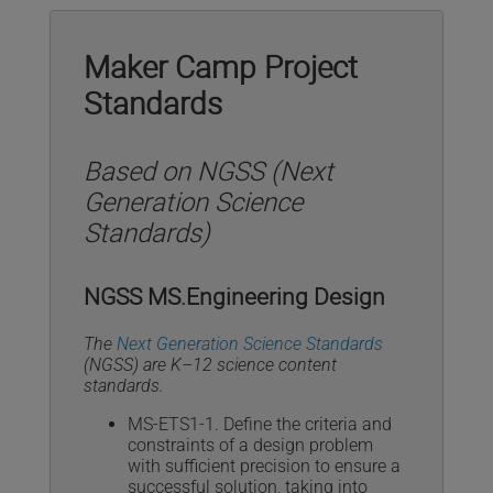
Maker Camp Project
Standards
Based on NGSS (Next
Generation Science
Standards)
NGSS MS.Engineering Design
The
Next Generation Science Standards
(NGSS) are K–12 science content
standards.
MS-ETS1-1. Define the criteria and
constraints of a design problem
with sufficient precision to ensure a
successful solution, taking into