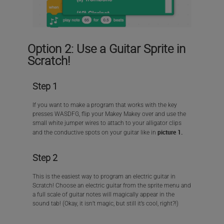
Option 2: Use a Guitar Sprite in
Scratch!
Step 1
If you want to make a program that works with the key
presses WASDFG, flip your Makey Makey over and use the
small white jumper wires to attach to your alligator clips
picture 1.
and the conductive spots on your guitar like in
Step 2
This is the easiest way to program an electric guitar in
Scratch! Choose an electric guitar from the sprite menu and
a full scale of guitar notes will magically appear in the
sound tab! (Okay, it isn’t magic, but still it’s cool, right?!)