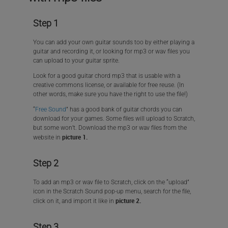
Step 1
You can add your own guitar sounds too by either playing a
guitar and recording it, or looking for mp3 or wav files you
can upload to your guitar sprite.
Look for a good guitar chord mp3 that is usable with a
creative commons license, or available for free reuse. (In
other words, make sure you have the right to use the file!)
“
Free Sound
” has a good bank of guitar chords you can
download for your games. Some files will upload to Scratch,
but some won’t. Download the mp3 or wav files from the
picture 1.
website in
Step 2
To add an mp3 or wav file to Scratch, click on the “upload”
icon in the Scratch Sound pop-up menu, search for the file,
picture 2.
click on it, and import it like in
Step 3