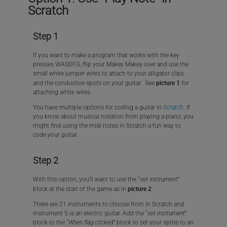
Scratch
Step 1
If you want to make a program that works with the key
presses WASDFG, flip your Makey Makey over and use the
small white jumper wires to attach to your alligator clips
picture 1
and the conductive spots on your guitar. See
for
attaching white wires.
You have multiple options for coding a guitar in
Scratch
. If
you know about musical notation from playing a piano, you
might find using the midi notes in Scratch a fun way to
code your guitar.
Step 2
With this option, you’ll want to use the “
set instrument
”
picture 2
block at the start of the game as in
.
There are 21 instruments to choose from in Scratch and
instrument 5 is an electric guitar. Add the “
set instrument
”
block to the “
When flag clicked
” block to set your sprite to an