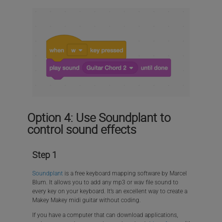
Option 4: Use Soundplant to
control sound effects
Step 1
Soundplant
is a free keyboard mapping software by Marcel
Blum. It allows you to add any mp3 or wav file sound to
every key on your keyboard. It’s an excellent way to create a
Makey Makey midi guitar without coding.
If you have a computer that can download applications,