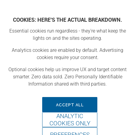
COOKIES: HERE'S THE ACTUAL BREAKDOWN.
Essential cookies run regardless - they're what keep the
Projects
lights on and the sites operating.
Analytics cookies are enabled by default. Advertising
Project
cookies require your consent.
Optional cookies help us improve UX and target content
smarter. Zero data sold. Zero Personally Identifiable
Information shared with third parties.
ACCEPT ALL
ANALYTIC
COOKIES ONLY
PREFERENCES