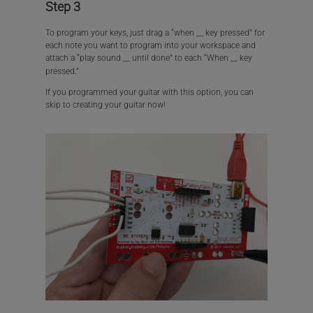
Step 3
To program your keys, just drag a “when __ key pressed” for
each note you want to program into your workspace and
attach a “play sound __ until done” to each “When __ key
pressed.”
If you programmed your guitar with this option, you can
skip to creating your guitar now!