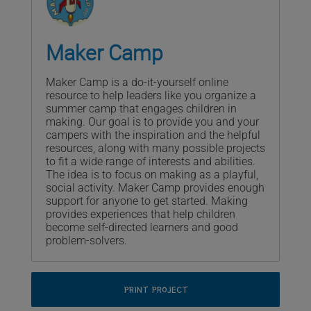
Maker Camp
Maker Camp is a do-it-yourself online
resource to help leaders like you organize a
summer camp that engages children in
making. Our goal is to provide you and your
campers with the inspiration and the helpful
resources, along with many possible projects
to fit a wide range of interests and abilities.
The idea is to focus on making as a playful,
social activity. Maker Camp provides enough
support for anyone to get started. Making
provides experiences that help children
become self-directed learners and good
problem-solvers.
PRINT PROJECT