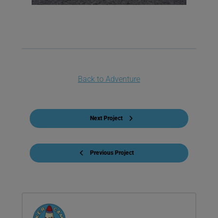
Back to Adventure
Next Project
Previous Project