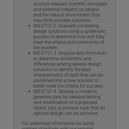
account relevant scientific principles
and potential impacts on people
and the natural environment that
may limit possible solutions.
MS-ETS1-2. Evaluate competing
design solutions using a systematic
process to determine how well they
meet the criteria and constraints of
the problem.
MS-ETS1-3. Analyze data from tests
to determine similarities and
differences among several design
solutions to identify the best
characteristics of each that can be
combined into a new solution to
better meet the criteria for success.
MS-ETS1-4. Develop a model to
generate data for iterative testing
and modification of a proposed
object, tool, or process such that an
optimal design can be achieved.
For additional information on using
content standards with our projects