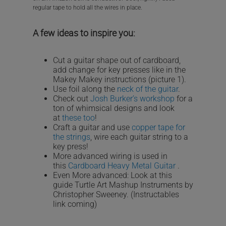
regular tape to hold all the wires in place.
A few ideas to inspire you:
Cut a guitar shape out of cardboard,
add change for key presses like in the
Makey Makey instructions (picture 1).
Use foil along the
neck of the guitar
.
Check out
Josh Burker’s workshop
for a
ton of whimsical designs and look
at
these too
!
Craft a guitar and use
copper tape for
the strings
, wire each guitar string to a
key press!
More advanced wiring is used in
this
Cardboard Heavy Metal Guitar
.
Even More advanced: Look at this
guide Turtle Art Mashup Instruments by
Christopher Sweeney. (Instructables
link coming)