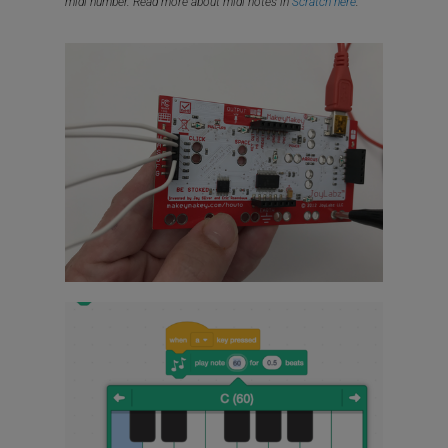
midi number. Read more about midi notes in
Scratch here
.