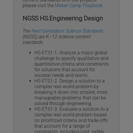
please visit the
Maker Camp Playbook
.
NGSS HS.Engineering Design
The
Next Generation Science Standards
(NGSS) are K–12 science content
standards.
HS-ETS1-1. Analyze a major global
challenge to specify qualitative and
quantitative criteria and constraints
for solutions that account for
societal needs and wants.
HS-ETS1-2. Design a solution to a
complex real-world problem by
breaking it down into smaller, more
manageable problems that can be
solved through engineering.
HS-ETS1-3. Evaluate a solution to a
complex real-world problem based
on prioritized criteria and trade-offs
that account for a range of
constraints, including cost, safety,