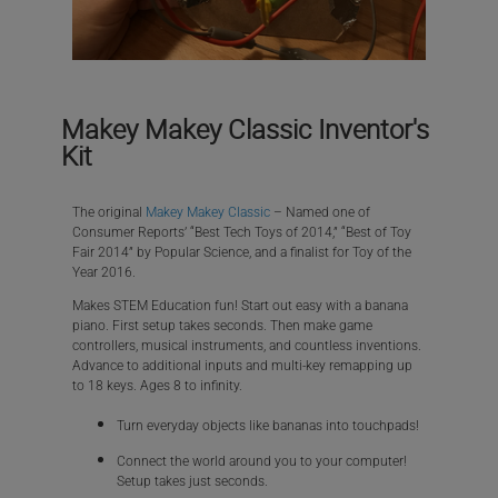
Makey Makey Classic Inventor's
Kit
The original
Makey Makey Classic
– Named one of
Consumer Reports’ “Best Tech Toys of 2014,” “Best of Toy
Fair 2014” by Popular Science, and a finalist for Toy of the
Year 2016.
Makes STEM Education fun! Start out easy with a banana
piano. First setup takes seconds. Then make game
controllers, musical instruments, and countless inventions.
Advance to additional inputs and multi-key remapping up
to 18 keys. Ages 8 to infinity.
Turn everyday objects like bananas into touchpads!
Connect the world around you to your computer!
Setup takes just seconds.