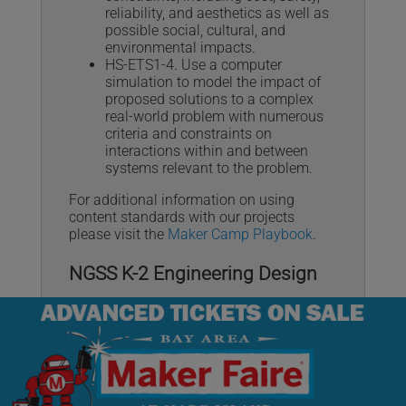
reliability, and aesthetics as well as
possible social, cultural, and
environmental impacts.
HS-ETS1-4. Use a computer
simulation to model the impact of
proposed solutions to a complex
real-world problem with numerous
criteria and constraints on
interactions within and between
systems relevant to the problem.
For additional information on using
content standards with our projects
please visit the
Maker Camp Playbook
.
NGSS K-2 Engineering Design
The
Next Generation Science Standards
(NGSS) are K–12 science content
standards.
K-2-ETS1-1. Ask questions, make
observations, and gather