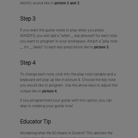
picture 2 and 3.
electric sound like in
Step 3
If you want the guitar notes to play when you press
WASDFG, you will add a “
when __ key pressed”
for each note
you want to program in your workspace. Attach a “
play note
picture 3.
__ for __ beats
” to each key press block like in
Step 4
To change each note, click into the play note variable and a
keyboard will pop up like in picture 4. Choose the key note
you would like to program. Use the arrow keys to adjust the
picture 4.
octave like in
If you programmed your guitar with this option, you can
skip to creating your guitar now!
Educator Tip
Wondering what the 60 means in Scratch? This denotes the