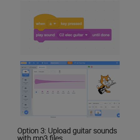
Option 3: Upload guitar sounds
with mp3 files