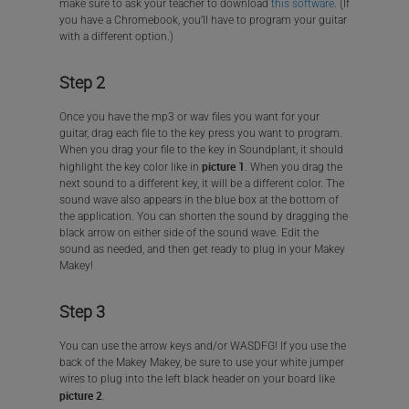
make sure to ask your teacher to download
this software
. (If
you have a Chromebook, you’ll have to program your guitar
with a different option.)
Step 2
Once you have the mp3 or wav files you want for your
guitar, drag each file to the key press you want to program.
When you drag your file to the key in Soundplant, it should
picture 1
highlight the key color like in
. When you drag the
next sound to a different key, it will be a different color. The
sound wave also appears in the blue box at the bottom of
the application. You can shorten the sound by dragging the
black arrow on either side of the sound wave. Edit the
sound as needed, and then get ready to plug in your Makey
Makey!
Step 3
You can use the arrow keys and/or WASDFG! If you use the
back of the Makey Makey, be sure to use your white jumper
wires to plug into the left black header on your board like
picture 2
.