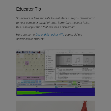
Educator Tip
Soundplant is free and safe to use! Make sure you download it
to your computer ahead of time. Sorry Chromebook folks,
this is an application that requires a download.
Here are some
free and fun guitar riffs
you could pre-
download for students.