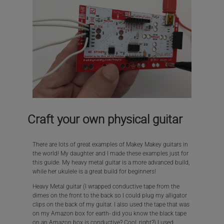
Craft your own physical guitar
There are lots of great examples of Makey Makey guitars in
the world! My daughter and I made these examples just for
this guide. My heavy metal guitar is a more advanced build,
while her ukulele is a great build for beginners!
Heavy Metal guitar (I wrapped conductive tape from the
dimes on the front to the back so I could plug my alligator
clips on the back of my guitar. I also used the tape that was
on my Amazon box for earth- did you know the black tape
on an Amazon box is conductive? Cool, right?) I used