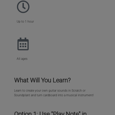
Up to 1 hour
All ages
What Will You Learn?
Learn to create your own guitar sounds in Scratch or
Soundplant and turn cardboard into a musical instrument!
Option 1: Use "Play Note" in