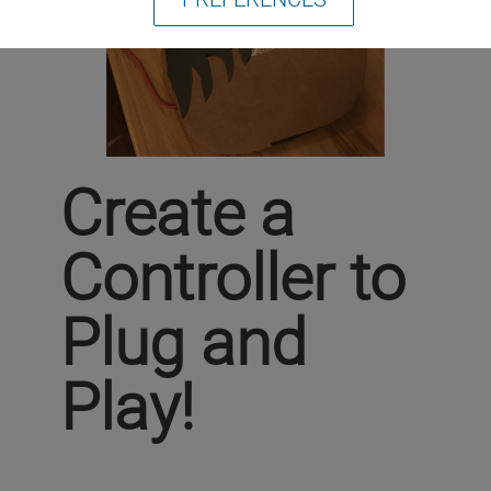
Create a
Controller to
Plug and
Play!