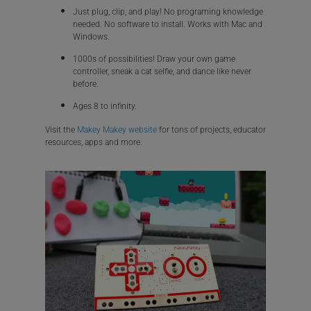
Just plug, clip, and play! No programing knowledge
needed. No software to install. Works with Mac and
Windows.
1000s of possibilities! Draw your own game
controller, sneak a cat selfie, and dance like never
before.
Ages 8 to infinity.
Visit the
Makey Makey website
for tons of projects, educator
resources, apps and more.