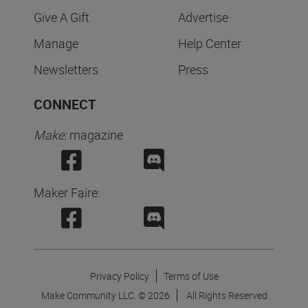
Give A Gift
Advertise
Manage
Help Center
Newsletters
Press
CONNECT
Make:
magazine
Maker Faire:
Privacy Policy
Terms of Use
Make Community LLC. ©
2026
All Rights Reserved