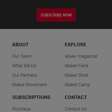
SUBSCRIBE NOW
ABOUT
EXPLORE
Our Team
Make:
magazine
What We Do
Maker Faire
Our Partners
Maker Shed
Maker Movement
Maker Camp
SUBSCRIPTIONS
CONTACT
Purchase
Contact Us