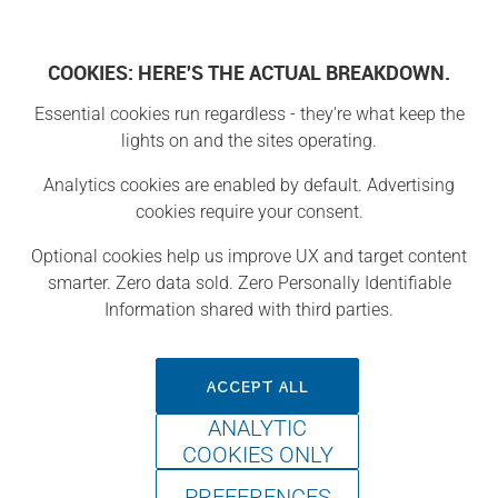
COOKIES: HERE'S THE ACTUAL BREAKDOWN.
Essential cookies run regardless - they're what keep the
lights on and the sites operating.
Welcome to the land of Maker Camp. Each map area has a
collection of thematic projects to keep your young makers
Analytics cookies are enabled by default. Advertising
engaged and enthusiastic about making and learning. Click
cookies require your consent.
on an area to see the projects in a collection. NOTE: You
must be logged in or complete a fast and FREE registration
Optional cookies help us improve UX and target content
to access projects, activities, and more!
smarter. Zero data sold. Zero Personally Identifiable
Information shared with third parties.
ACCEPT ALL
ANALYTIC
COOKIES ONLY
PREFERENCES