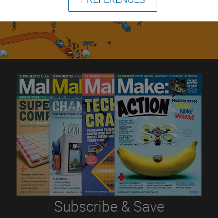
Subscribe & Save