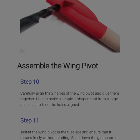
Assemble the Wing Pivot
Step 10
Carefully align the 2 halves of the wing pivot and glue them
together. I like to make a simple U-shaped tool from a large
paper clip to keep the holes aligned.
Step 11
Test-fit the wing pivot in the fuselage and ensure that it
rotates freely without binding. Sand down the glue seam or