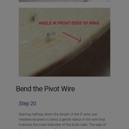
Bend the Pivot Wire
Step 20
Starting halfway down the length of the 9″ wire, use
needlenose pliers to bend a gentle radius in the wire that
matches the outer diameter of the body tube. The legs of