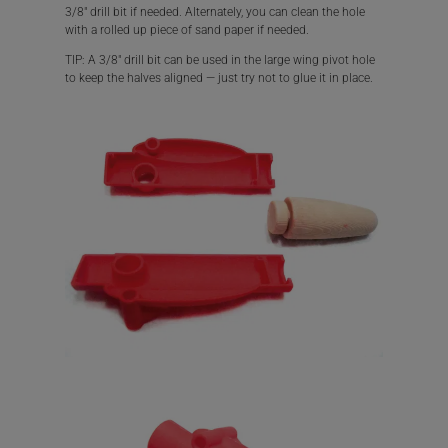
3/8″ drill bit if needed. Alternately, you can clean the hole
with a rolled up piece of sand paper if needed.
TIP: A 3/8″ drill bit can be used in the large wing pivot hole
to keep the halves aligned — just try not to glue it in place.