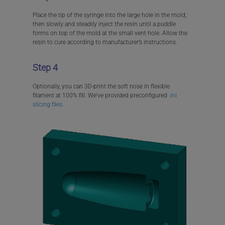
Place the tip of the syringe into the large hole in the mold,
then slowly and steadily inject the resin until a puddle
forms on top of the mold at the small vent hole. Allow the
resin to cure according to manufacturer’s instructions.
Step 4
Optionally, you can 3D-print the soft nose in flexible
filament at 100% fill. We’ve provided preconfigured
.ini
slicing files.