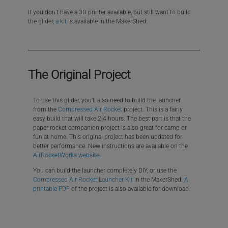
If you don’t have a 3D printer available, but still want to build
the glider,
a kit
is available in the MakerShed.
The Original Project
To use this glider, you’ll also need to build the launcher
from the
Compressed Air Rocket
project. This is a fairly
easy build that will take 2-4 hours. The best part is that the
paper rocket companion project is also great for camp or
fun at home. This original project has been updated for
better performance. New instructions are available on the
AirRocketWorks website
.
You can build the launcher completely DIY, or use the
Compressed Air Rocket Launcher Kit
in the MakerShed.
A
printable PDF
of the project is also available for download.