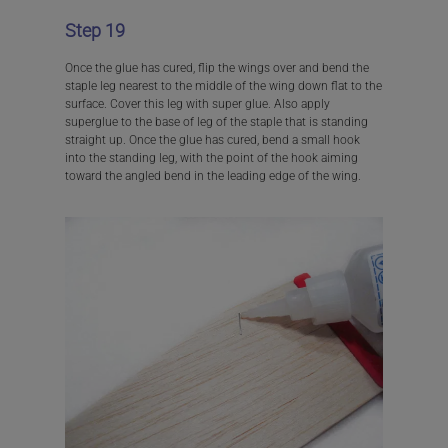
Step 19
Once the glue has cured, flip the wings over and bend the
staple leg nearest to the middle of the wing down flat to the
surface. Cover this leg with super glue. Also apply
superglue to the base of leg of the staple that is standing
straight up. Once the glue has cured, bend a small hook
into the standing leg, with the point of the hook aiming
toward the angled bend in the leading edge of the wing.