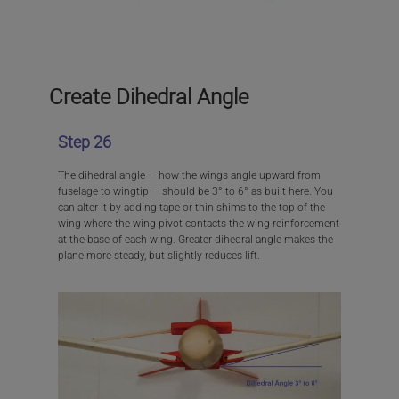
Create Dihedral Angle
Step 26
The dihedral angle — how the wings angle upward from
fuselage to wingtip — should be 3° to 6° as built here. You
can alter it by adding tape or thin shims to the top of the
wing where the wing pivot contacts the wing reinforcement
at the base of each wing. Greater dihedral angle makes the
plane more steady, but slightly reduces lift.