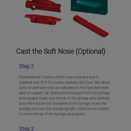
Cast the Soft Nose (Optional)
Step 2
Assemble the 2 halves of the nose mold and bolt it
together with #10-32 screws, washers, and nuts. Mix about
20ml of urethane resin as indicated on the manufacturer’s
label in a paper cup. Remove the plunger from the syringe,
hold a paper towel over the tip of the syringe, and carefully
pour the mixture into the barrel of the syringe. Insert the
plunger, and turn the syringe upright. Allow the air bubble
to rise to the tip of the syringe, and expel it.
Step 3