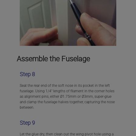
Assemble the Fuselage
Step 8
Seat the rear end of the soft nose in its pocket in the left
fuselage. Using 1/4″ lengths of filament in the corner holes
as alignment pins, either Ø1.75mm or Ø3mm, super-glue
and clamp the fuselage halves together, capturing the nose
between.
Step 9
Let the glue dry, then clean out the wing pivot hole using a