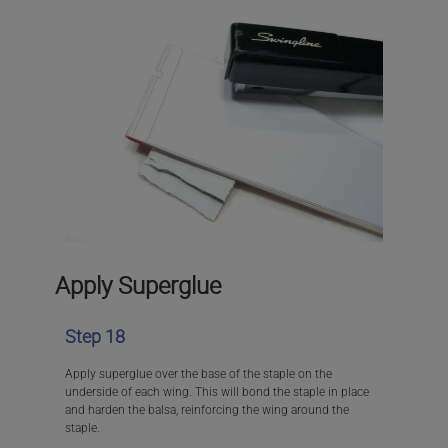
Apply Superglue
Step 18
Apply superglue over the base of the staple on the
underside of each wing. This will bond the staple in place
and harden the balsa, reinforcing the wing around the
staple.