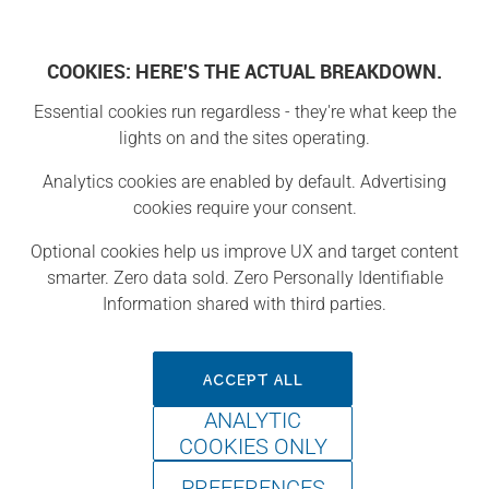
COOKIES: HERE'S THE ACTUAL BREAKDOWN.
Essential cookies run regardless - they're what keep the
Projects
lights on and the sites operating.
Analytics cookies are enabled by default. Advertising
Project
cookies require your consent.
Optional cookies help us improve UX and target content
smarter. Zero data sold. Zero Personally Identifiable
Information shared with third parties.
ACCEPT ALL
ANALYTIC
COOKIES ONLY
PREFERENCES