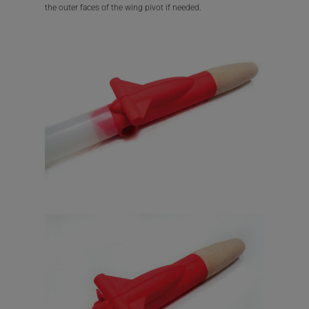
the outer faces of the wing pivot if needed.