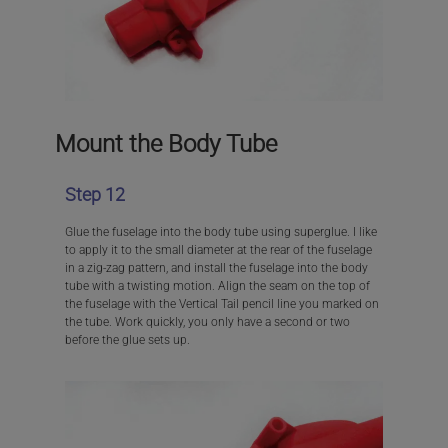
Mount the Body Tube
Step 12
Glue the fuselage into the body tube using superglue. I like
to apply it to the small diameter at the rear of the fuselage
in a zig-zag pattern, and install the fuselage into the body
tube with a twisting motion. Align the seam on the top of
the fuselage with the Vertical Tail pencil line you marked on
the tube. Work quickly, you only have a second or two
before the glue sets up.