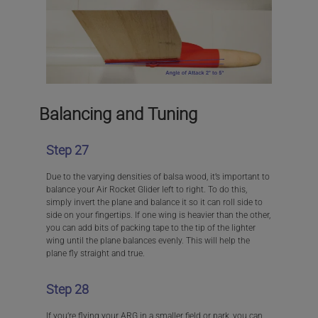
Balancing and Tuning
Step 27
Due to the varying densities of balsa wood, it’s important to
balance your Air Rocket Glider left to right. To do this,
simply invert the plane and balance it so it can roll side to
side on your fingertips. If one wing is heavier than the other,
you can add bits of packing tape to the tip of the lighter
wing until the plane balances evenly. This will help the
plane fly straight and true.
Step 28
If you’re flying your ARG in a smaller field or park, you can