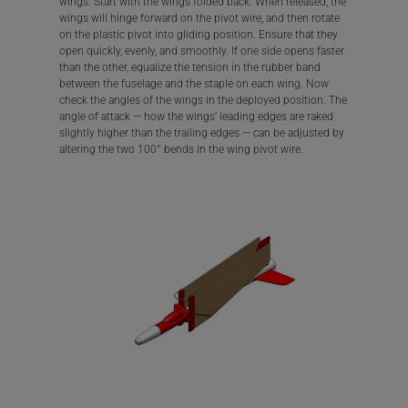
wings. Start with the wings folded back. When released, the
wings will hinge forward on the pivot wire, and then rotate
on the plastic pivot into gliding position. Ensure that they
open quickly, evenly, and smoothly. If one side opens faster
than the other, equalize the tension in the rubber band
between the fuselage and the staple on each wing. Now
check the angles of the wings in the deployed position. The
angle of attack — how the wings’ leading edges are raked
slightly higher than the trailing edges — can be adjusted by
altering the two 100° bends in the wing pivot wire.