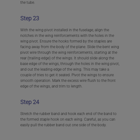
the tube.
Step 23
With the wing pivot installed in the fuselage, align the
notches in the wing reinforcements with the holes in the
wing pivot. Ensure the hooks formed by the staples are
facing away from the body of the plane. Slide the bent wing
pivot wire through the wing reinforcements, starting at the
rear (trailing edge) of the wings. It should slide along the
base edge of the wings, through the holes in the wing pivot,
and out the leading edge of the wing. This may take a
couple of tries to get it seated. Pivot the wings to ensure
smooth operation. Mark the excess wire flush to the front
edge of the wings, and trim to length.
Step 24
Stretch the rubber band and hook each end of the band to
the formed staple hook on each wing. Careful, as you can
easily pull the rubber band out one side of the body.