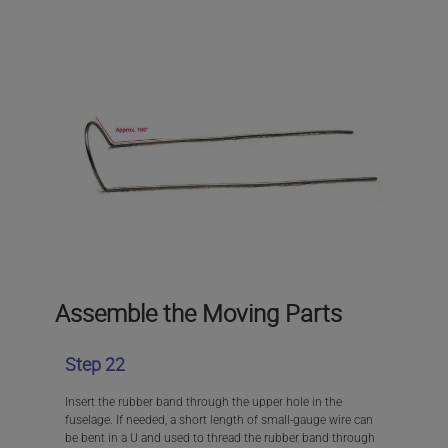
Assemble the Moving Parts
Step 22
Insert the rubber band through the upper hole in the
fuselage. If needed, a short length of small-gauge wire can
be bent in a U and used to thread the rubber band through