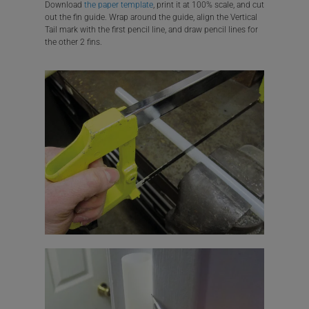
Download
the paper template
, print it at 100% scale, and cut
out the fin guide. Wrap around the guide, align the Vertical
Tail mark with the first pencil line, and draw pencil lines for
the other 2 fins.