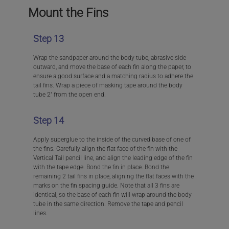
Mount the Fins
Step 13
Wrap the sandpaper around the body tube, abrasive side
outward, and move the base of each fin along the paper, to
ensure a good surface and a matching radius to adhere the
tail fins. Wrap a piece of masking tape around the body
tube 2″ from the open end.
Step 14
Apply superglue to the inside of the curved base of one of
the fins. Carefully align the flat face of the fin with the
Vertical Tail pencil line, and align the leading edge of the fin
with the tape edge. Bond the fin in place. Bond the
remaining 2 tail fins in place, aligning the flat faces with the
marks on the fin spacing guide. Note that all 3 fins are
identical, so the base of each fin will wrap around the body
tube in the same direction. Remove the tape and pencil
lines.