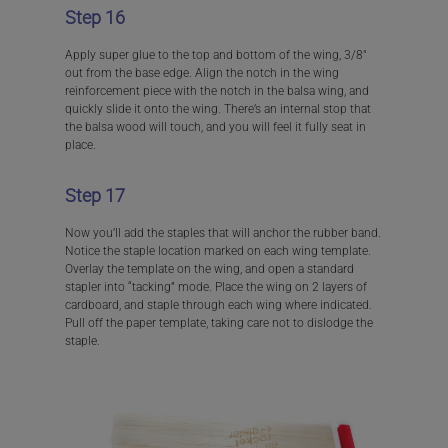
Step 16
Apply super glue to the top and bottom of the wing, 3/8″
out from the base edge. Align the notch in the wing
reinforcement piece with the notch in the balsa wing, and
quickly slide it onto the wing. There’s an internal stop that
the balsa wood will touch, and you will feel it fully seat in
place.
Step 17
Now you’ll add the staples that will anchor the rubber band.
Notice the staple location marked on each wing template.
Overlay the template on the wing, and open a standard
stapler into “tacking” mode. Place the wing on 2 layers of
cardboard, and staple through each wing where indicated.
Pull off the paper template, taking care not to dislodge the
staple.