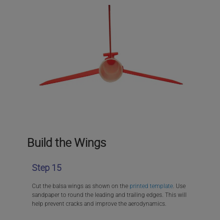
Build the Wings
Step 15
Cut the balsa wings as shown on the
printed template
. Use
sandpaper to round the leading and trailing edges. This will
help prevent cracks and improve the aerodynamics.