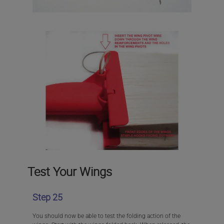
Test Your Wings
Step 25
You should now be able to test the folding action of the