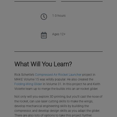
1-3 hours
Ages 12+
What Will You Learn?​
Rick Schertle’s
Compressed Air Rocket Launcher
project in
MAKE Volume 15 was wildly popular. He also created the
Folding-Wing Glider
in Volume 31. In this project he and Keith
Violette team up to merge the builds into an air rocket glider.
Not only will you explore 3D printing, but you’ll cast the nose of
the rocket, can use laser cutting skills to make the wings,
develop mechanical engineering skills by building the
compressor, and develop design skills as you adapt the glider.
There are also lots of options to take this project further.