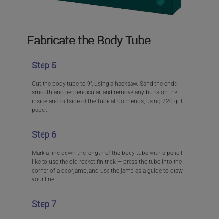
Fabricate the Body Tube
Step 5
Cut the body tube to 9″, using a hacksaw. Sand the ends
smooth and perpendicular, and remove any burrs on the
inside and outside of the tube at both ends, using 220 grit
paper.
Step 6
Mark a line down the length of the body tube with a pencil. I
like to use the old rocket fin trick — press the tube into the
corner of a doorjamb, and use the jamb as a guide to draw
your line.
Step 7