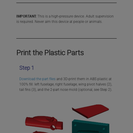
IMPORTANT:
This is a high-pressure device. Adult supervision
is required. Never aim this device at people or animals.
Print the Plastic Parts
Step 1
Download the part files
and 3D-print them in ABS plastic at
100% fill: left fuselage, right fuselage, wing pivot halves (2),
tail fins (3), and the 2-part nose mold (optional, see Step 2).