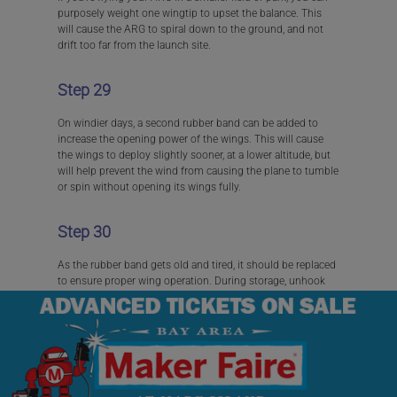
purposely weight one wingtip to upset the balance. This
will cause the ARG to spiral down to the ground, and not
drift too far from the launch site.
Step 29
On windier days, a second rubber band can be added to
increase the opening power of the wings. This will cause
the wings to deploy slightly sooner, at a lower altitude, but
will help prevent the wind from causing the plane to tumble
or spin without opening its wings fully.
Step 30
As the rubber band gets old and tired, it should be replaced
to ensure proper wing operation. During storage, unhook
the rubber band from the wings to prevent it from
stretching.