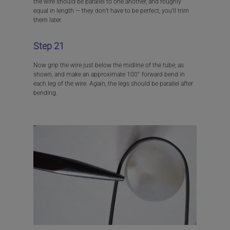
the wire should be parallel to one another, and roughly
equal in length — they don’t have to be perfect, you’ll trim
them later.
Step 21
Now grip the wire just below the midline of the tube, as
shown, and make an approximate 100° forward bend in
each leg of the wire. Again, the legs should be parallel after
bending.