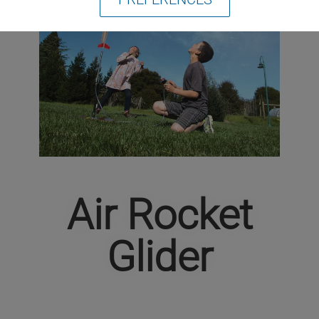
Air Rocket
Glider