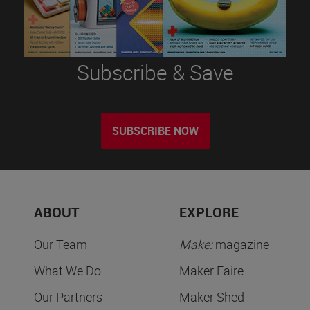
Subscribe & Save
SUBSCRIBE NOW
ABOUT
EXPLORE
Our Team
Make:
magazine
What We Do
Maker Faire
Our Partners
Maker Shed