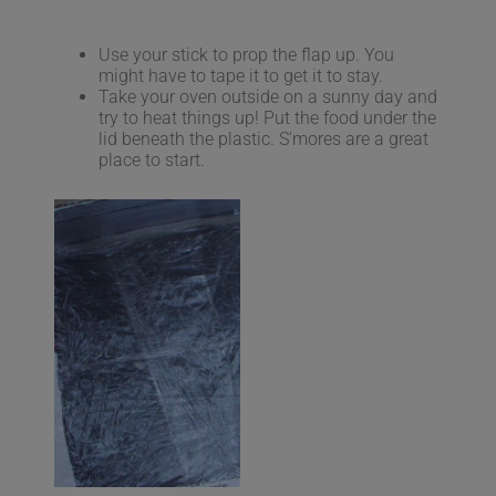
Use your stick to prop the flap up. You
might have to tape it to get it to stay.
Take your oven outside on a sunny day and
try to heat things up! Put the food under the
lid beneath the plastic. S'mores are a great
place to start.