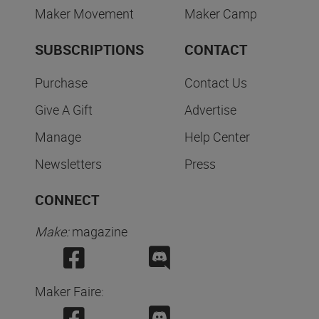
Maker Movement
Maker Camp
SUBSCRIPTIONS
CONTACT
Purchase
Contact Us
Give A Gift
Advertise
Manage
Help Center
Newsletters
Press
CONNECT
Make:
magazine
Maker Faire: