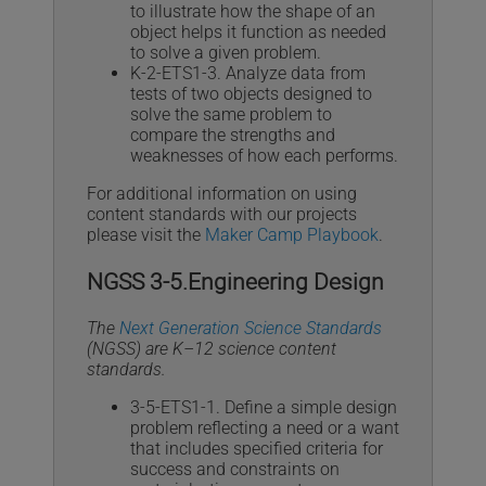
to illustrate how the shape of an
object helps it function as needed
to solve a given problem.
K-2-ETS1-3. Analyze data from
tests of two objects designed to
solve the same problem to
compare the strengths and
weaknesses of how each performs.
For additional information on using
content standards with our projects
please visit the
Maker Camp Playbook
.
NGSS 3-5.Engineering Design
The
Next Generation Science Standards
(NGSS) are K–12 science content
standards.
3-5-ETS1-1. Define a simple design
problem reflecting a need or a want
that includes specified criteria for
success and constraints on