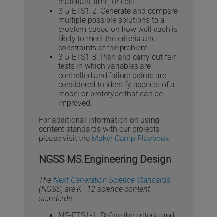
materials, time, or cost.
3-5-ETS1-2. Generate and compare
multiple possible solutions to a
problem based on how well each is
likely to meet the criteria and
constraints of the problem.
3-5-ETS1-3. Plan and carry out fair
tests in which variables are
controlled and failure points are
considered to identify aspects of a
model or prototype that can be
improved.
For additional information on using
content standards with our projects
please visit the
Maker Camp Playbook
.
NGSS MS.Engineering Design
The
Next Generation Science Standards
(NGSS) are K–12 science content
standards.
MS-ETS1-1. Define the criteria and