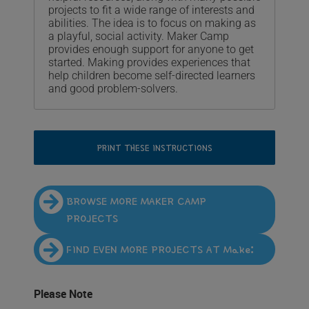
projects to fit a wide range of interests and
abilities. The idea is to focus on making as
a playful, social activity. Maker Camp
provides enough support for anyone to get
started. Making provides experiences that
help children become self-directed learners
and good problem-solvers.
PRINT THESE INSTRUCTIONS
BROWSE MORE MAKER CAMP
PROJECTS
FIND EVEN MORE PROJECTS AT Make:
Please Note