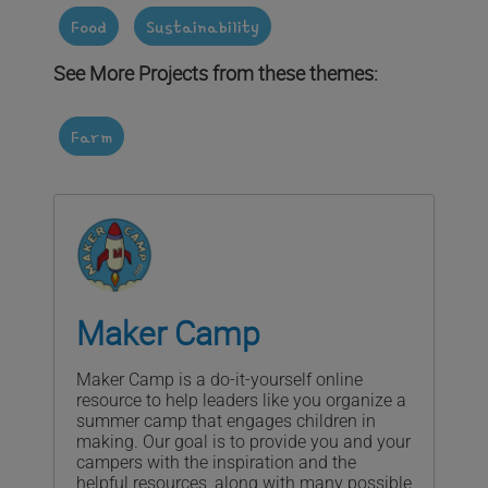
Food
Sustainability
See More Projects from these themes:
Farm
Maker Camp
Maker Camp is a do-it-yourself online
resource to help leaders like you organize a
summer camp that engages children in
making. Our goal is to provide you and your
campers with the inspiration and the
helpful resources, along with many possible