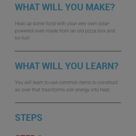
WHAT WILL YOU MAKE?
Heat up some food with your very own solar-
powered oven made from an old pizza box and
tin-foil!
WHAT WILL YOU LEARN?
You will learn to use common items to construct
an over that trasnforms solr energy into heat.
STEPS