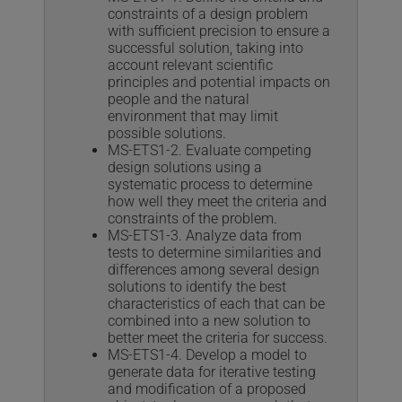
constraints of a design problem
with sufficient precision to ensure a
successful solution, taking into
account relevant scientific
principles and potential impacts on
people and the natural
environment that may limit
possible solutions.
MS-ETS1-2. Evaluate competing
design solutions using a
systematic process to determine
how well they meet the criteria and
constraints of the problem.
MS-ETS1-3. Analyze data from
tests to determine similarities and
differences among several design
solutions to identify the best
characteristics of each that can be
combined into a new solution to
better meet the criteria for success.
MS-ETS1-4. Develop a model to
generate data for iterative testing
and modification of a proposed