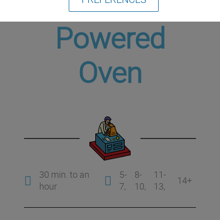
Solar-
Powered
Oven
30 min. to an
5-
8-
11-
14+
hour
7
10
13