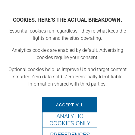
COOKIES: HERE'S THE ACTUAL BREAKDOWN.
Essential cookies run regardless - they're what keep the
Projects
lights on and the sites operating.
Analytics cookies are enabled by default. Advertising
Project
cookies require your consent.
Optional cookies help us improve UX and target content
smarter. Zero data sold. Zero Personally Identifiable
Information shared with third parties.
ACCEPT ALL
ANALYTIC
COOKIES ONLY
PREFERENCES