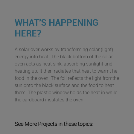
WHAT'S HAPPENING
HERE?
A solar over works by transforming solar (light)
energy into heat. The black bottom of the solar
oven acts as heat sink, absorbing sunlight and
heating up. It then radiates that heat to warmt he
food in the oven. The foil reflects the light fromthe
sun onto the black surface and the food to heat
them. The plastic window holds the heat in while
the cardboard insulates the oven.
See More Projects in these topics: