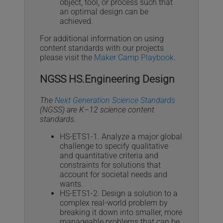
object, tool, or process such that
an optimal design can be
achieved.
For additional information on using
content standards with our projects
please visit the
Maker Camp Playbook
.
NGSS HS.Engineering Design
The
Next Generation Science Standards
(NGSS) are K–12 science content
standards.
HS-ETS1-1. Analyze a major global
challenge to specify qualitative
and quantitative criteria and
constraints for solutions that
account for societal needs and
wants.
HS-ETS1-2. Design a solution to a
complex real-world problem by
breaking it down into smaller, more
manageable problems that can be