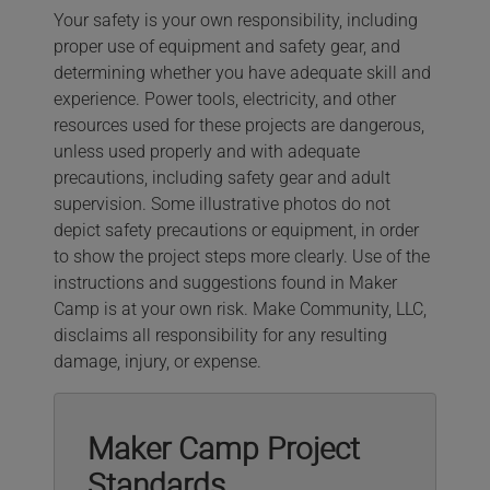
Your safety is your own responsibility, including
proper use of equipment and safety gear, and
determining whether you have adequate skill and
experience. Power tools, electricity, and other
resources used for these projects are dangerous,
unless used properly and with adequate
precautions, including safety gear and adult
supervision. Some illustrative photos do not
depict safety precautions or equipment, in order
to show the project steps more clearly. Use of the
instructions and suggestions found in Maker
Camp is at your own risk. Make Community, LLC,
disclaims all responsibility for any resulting
damage, injury, or expense.
Maker Camp Project
Standards