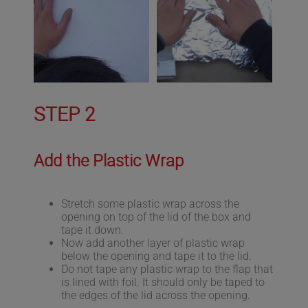
STEP 2
Add the Plastic Wrap
Stretch some plastic wrap across the
opening on top of the lid of the box and
tape it down.
Now add another layer of plastic wrap
below the opening and tape it to the lid.
Do not tape any plastic wrap to the flap that
is lined with foil. It should only be taped to
the edges of the lid across the opening.