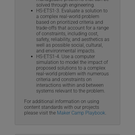
solved through engineering.
HS-ETS1-3. Evaluate a solution to
a complex real-world problem
based on prioritized criteria and
trade-offs that account for a range
of constraints, including cost,
safety, reliability, and aesthetics as
well as possible social, cultural,
and environmental impacts.
HS-ETS1-4. Use a computer
simulation to model the impact of
proposed solutions to a complex
real-world problem with numerous
criteria and constraints on
interactions within and between
systems relevant to the problem.
For additional information on using
content standards with our projects
please visit the
Maker Camp Playbook
.