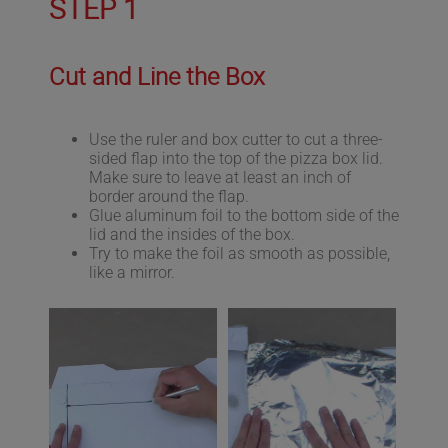
STEP 1
Cut and Line the Box
Use the ruler and box cutter to cut a three-
sided flap into the top of the pizza box lid.
Make sure to leave at least an inch of
border around the flap.
Glue aluminum foil to the bottom side of the
lid and the insides of the box.
Try to make the foil as smooth as possible,
like a mirror.