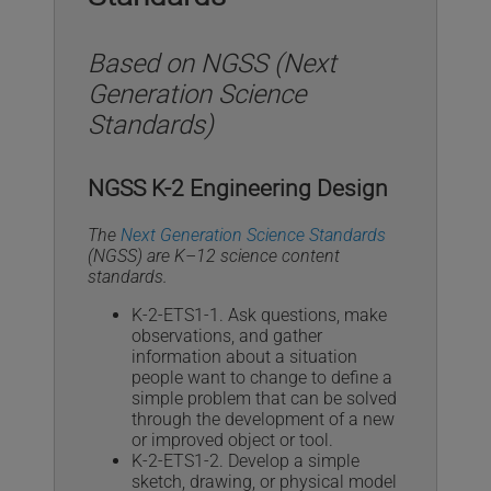
Based on NGSS (Next
Generation Science
Standards)
NGSS K-2 Engineering Design
The
Next Generation Science Standards
(NGSS) are K–12 science content
standards.
K-2-ETS1-1. Ask questions, make
observations, and gather
information about a situation
people want to change to define a
simple problem that can be solved
through the development of a new
or improved object or tool.
K-2-ETS1-2. Develop a simple
sketch, drawing, or physical model