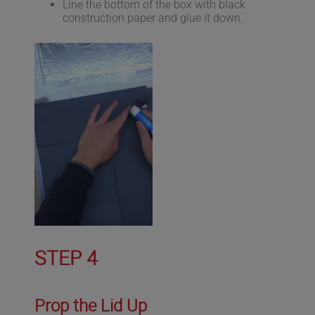
Line the bottom of the box with black
construction paper and glue it down.
STEP 4
Prop the Lid Up