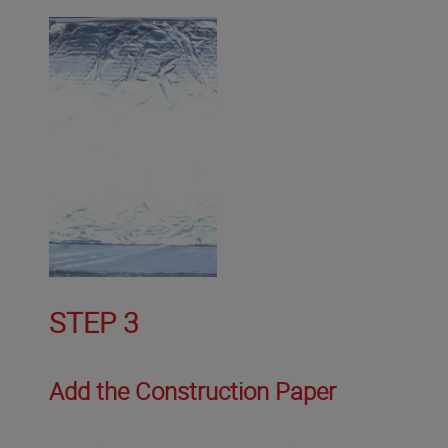
STEP 3
Add the Construction Paper