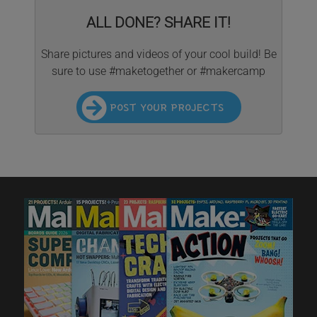
ALL DONE? SHARE IT!
Share pictures and videos of your cool build! Be
sure to use #maketogether or #makercamp
POST YOUR PROJECTS