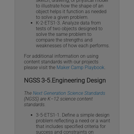
sketch, drawing, or physical model
to illustrate how the shape of an
object helps it function as needed
to solve a given problem.
K-2-ETS1-3. Analyze data from
tests of two objects designed to
solve the same problem to
compare the strengths and
weaknesses of how each performs.
For additional information on using
content standards with our projects
please visit the
Maker Camp Playbook
.
NGSS 3-5.Engineering Design
The
Next Generation Science Standards
(NGSS) are K–12 science content
standards.
3-5-ETS1-1. Define a simple design
problem reflecting a need or a want
that includes specified criteria for
success and constraints on