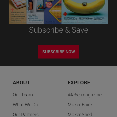
Subscribe & Save
SUBSCRIBE NOW
ABOUT
EXPLORE
Our Team
Make:
magazine
What We Do
Maker Faire
Our Partners
Maker Shed