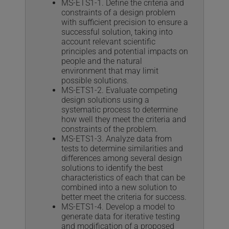
MS-ETS1-1. Define the criteria and
constraints of a design problem
with sufficient precision to ensure a
successful solution, taking into
account relevant scientific
principles and potential impacts on
people and the natural
environment that may limit
possible solutions.
MS-ETS1-2. Evaluate competing
design solutions using a
systematic process to determine
how well they meet the criteria and
constraints of the problem.
MS-ETS1-3. Analyze data from
tests to determine similarities and
differences among several design
solutions to identify the best
characteristics of each that can be
combined into a new solution to
better meet the criteria for success.
MS-ETS1-4. Develop a model to
generate data for iterative testing
and modification of a proposed