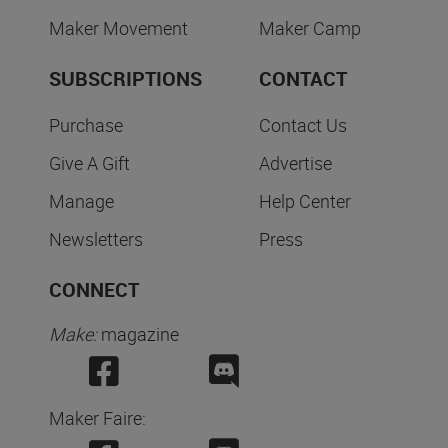
Maker Movement
Maker Camp
SUBSCRIPTIONS
CONTACT
Purchase
Contact Us
Give A Gift
Advertise
Manage
Help Center
Newsletters
Press
CONNECT
Make:
magazine
Maker Faire: