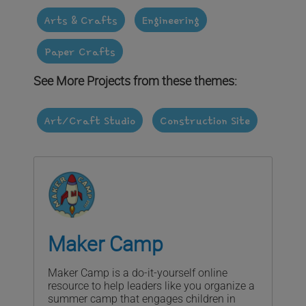
Arts & Crafts
Engineering
Paper Crafts
See More Projects from these themes:
Art/Craft Studio
Construction Site
Maker Camp
Maker Camp is a do-it-yourself online
resource to help leaders like you organize a
summer camp that engages children in