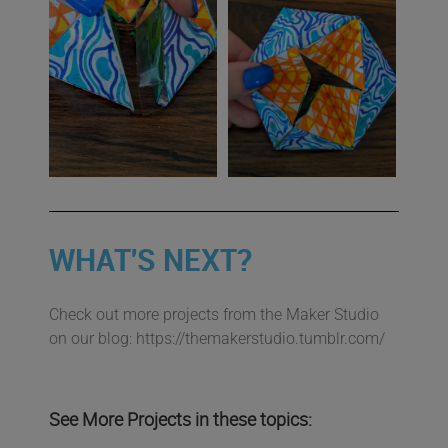
WHAT'S NEXT?
Check out more projects from the Maker Studio
on our blog: https://themakerstudio.tumblr.com/
See More Projects in these topics: