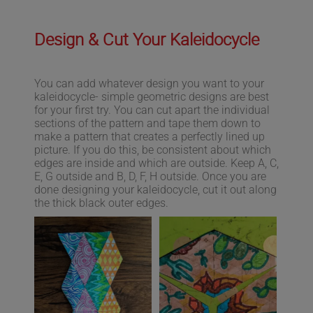
Design & Cut Your Kaleidocycle
You can add whatever design you want to your
kaleidocycle- simple geometric designs are best
for your first try. You can cut apart the individual
sections of the pattern and tape them down to
make a pattern that creates a perfectly lined up
picture. If you do this, be consistent about which
edges are inside and which are outside. Keep A, C,
E, G outside and B, D, F, H outside. Once you are
done designing your kaleidocycle, cut it out along
the thick black outer edges.