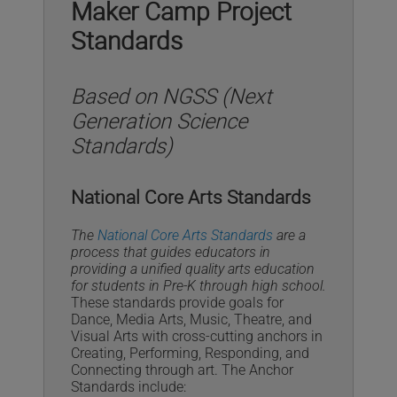
Maker Camp Project
Standards
Based on NGSS (Next
Generation Science
Standards)
National Core Arts Standards
The
National Core Arts Standards
are a
process that guides educators in
providing a unified quality arts education
for students in Pre-K through high school.
These standards provide goals for
Dance, Media Arts, Music, Theatre, and
Visual Arts with cross-cutting anchors in
Creating, Performing, Responding, and
Connecting through art. The Anchor
Standards include: