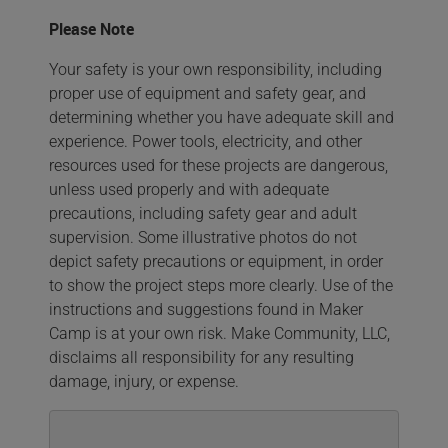
Please Note
Your safety is your own responsibility, including
proper use of equipment and safety gear, and
determining whether you have adequate skill and
experience. Power tools, electricity, and other
resources used for these projects are dangerous,
unless used properly and with adequate
precautions, including safety gear and adult
supervision. Some illustrative photos do not
depict safety precautions or equipment, in order
to show the project steps more clearly. Use of the
instructions and suggestions found in Maker
Camp is at your own risk. Make Community, LLC,
disclaims all responsibility for any resulting
damage, injury, or expense.