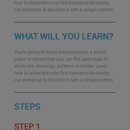
how to assemble your first kaleidocycle during
our workshop & decorate it with a simple pattern.
WHAT WILL YOU LEARN?
You’re going to make a Kaleidocycle, a kinetic
paper sculpture that you can flex and rotate to
show new drawings, patterns or stories. Learn
how to assemble your first kaleidocycle during
our workshop & decorate it with a simple pattern.
STEPS
STEP 1