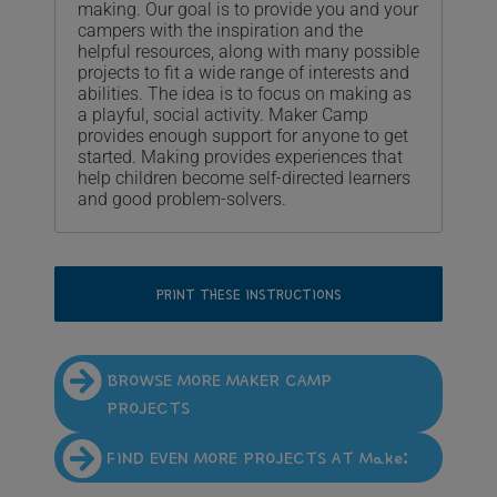
making. Our goal is to provide you and your
campers with the inspiration and the
helpful resources, along with many possible
projects to fit a wide range of interests and
abilities. The idea is to focus on making as
a playful, social activity. Maker Camp
provides enough support for anyone to get
started. Making provides experiences that
help children become self-directed learners
and good problem-solvers.
PRINT THESE INSTRUCTIONS
BROWSE MORE MAKER CAMP
PROJECTS
FIND EVEN MORE PROJECTS AT Make: