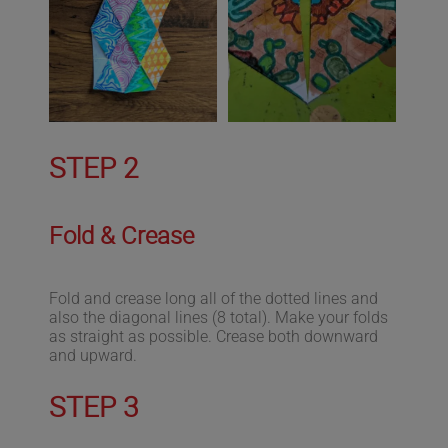
STEP 2
Fold & Crease
Fold and crease long all of the dotted lines and
also the diagonal lines (8 total). Make your folds
as straight as possible. Crease both downward
and upward.
STEP 3