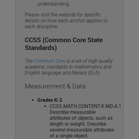
understanding.
Please visit the website for specific
details on how each anchor applies to
each discipline.
CCSS (Common Core State
Standards)
The
Common Core
is a set of high-quality
academic standards in mathematics and
English language arts/literacy (ELA).
Measurement & Data
Grades K-2
CCSS.MATH.CONTENT.K.MD.A.1
Describe measurable
attributes of objects, such as
length or weight. Describe
several measurable attributes
of a single object.