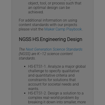
object, tool, or process such that
an optimal design can be
achieved.
For additional information on using
content standards with our projects
please visit the
Maker Camp Playbook
.
NGSS HS.Engineering Design
The
Next Generation Science Standards
(NGSS) are K–12 science content
standards.
HS-ETS1-1. Analyze a major global
challenge to specify qualitative
and quantitative criteria and
constraints for solutions that
account for societal needs and
wants.
HS-ETS1-2. Design a solution to a
complex real-world problem by
breaking it down into smaller, more