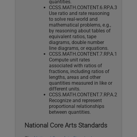
quantities.
CCSS.MATH.CONTENT.6.RP.A.3
Use ratio and rate reasoning
to solve real-world and
mathematical problems, e.g.,
by reasoning about tables of
equivalent ratios, tape
diagrams, double number
line diagrams, or equations.
CCSS.MATH.CONTENT.7.RP.A.1
Compute unit rates
associated with ratios of
fractions, including ratios of
lengths, areas and other
quantities measured in like or
different units.
CCSS.MATH.CONTENT.7.RP.A.2
Recognize and represent
proportional relationships
between quantities.
National Core Arts Standards