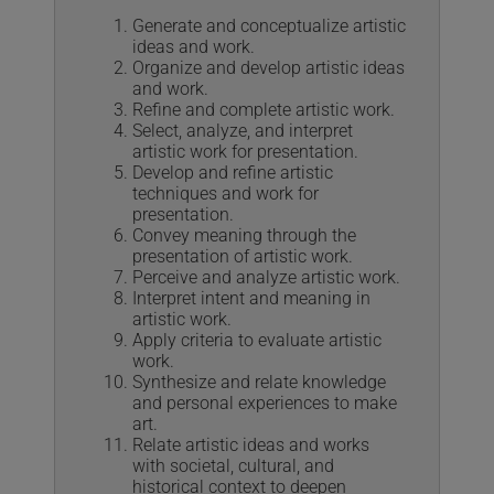
Generate and conceptualize artistic
ideas and work.
Organize and develop artistic ideas
and work.
Refine and complete artistic work.
Select, analyze, and interpret
artistic work for presentation.
Develop and refine artistic
techniques and work for
presentation.
Convey meaning through the
presentation of artistic work.
Perceive and analyze artistic work.
Interpret intent and meaning in
artistic work.
Apply criteria to evaluate artistic
work.
Synthesize and relate knowledge
and personal experiences to make
art.
Relate artistic ideas and works
with societal, cultural, and
historical context to deepen