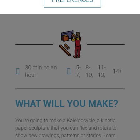
Kaleidocycle
30 min. to an
5-
8-
11-
14+
hour
7
10
13
WHAT WILL YOU MAKE?
You’re going to make a Kaleidocycle, a kinetic
paper sculpture that you can flex and rotate to
show new drawings, patterns or stories. Learn