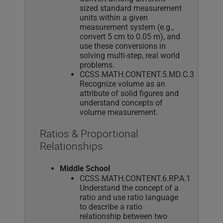
sized standard measurement
units within a given
measurement system (e.g.,
convert 5 cm to 0.05 m), and
use these conversions in
solving multi-step, real world
problems.
CCSS.MATH.CONTENT.5.MD.C.3
Recognize volume as an
attribute of solid figures and
understand concepts of
volume measurement.
Ratios & Proportional
Relationships
Middle School
CCSS.MATH.CONTENT.6.RP.A.1
Understand the concept of a
ratio and use ratio language
to describe a ratio
relationship between two