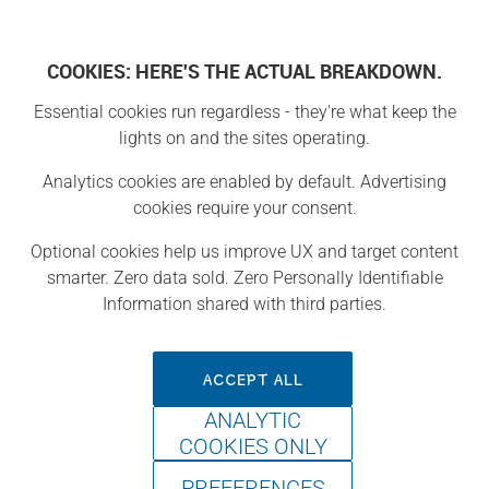
COOKIES: HERE'S THE ACTUAL BREAKDOWN.
Essential cookies run regardless - they're what keep the
Projects
lights on and the sites operating.
Analytics cookies are enabled by default. Advertising
Project
cookies require your consent.
Optional cookies help us improve UX and target content
smarter. Zero data sold. Zero Personally Identifiable
Information shared with third parties.
ACCEPT ALL
ANALYTIC
COOKIES ONLY
PREFERENCES