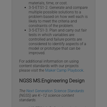
materials, time, or cost.
3-5-ETS1-2. Generate and compare
multiple possible solutions to a
problem based on how well each is
likely to meet the criteria and
constraints of the problem.
3-5-ETS1-3. Plan and carry out fair
tests in which variables are
controlled and failure points are
considered to identify aspects of a
model or prototype that can be
improved.
For additional information on using
content standards with our projects
please visit the
Maker Camp Playbook
.
NGSS MS.Engineering Design
The
Next Generation Science Standards
(NGSS) are K–12 science content
standards.