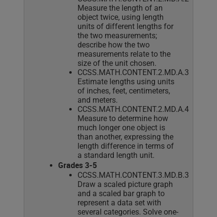
Measure the length of an
object twice, using length
units of different lengths for
the two measurements;
describe how the two
measurements relate to the
size of the unit chosen.
CCSS.MATH.CONTENT.2.MD.A.3
Estimate lengths using units
of inches, feet, centimeters,
and meters.
CCSS.MATH.CONTENT.2.MD.A.4
Measure to determine how
much longer one object is
than another, expressing the
length difference in terms of
a standard length unit.
Grades 3-5
CCSS.MATH.CONTENT.3.MD.B.3
Draw a scaled picture graph
and a scaled bar graph to
represent a data set with
several categories. Solve one-