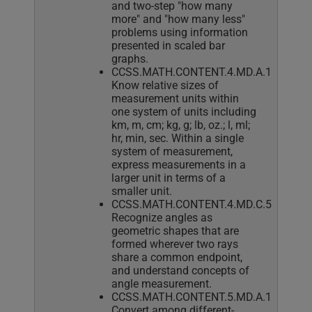
and two-step "how many
more" and "how many less"
problems using information
presented in scaled bar
graphs.
CCSS.MATH.CONTENT.4.MD.A.1
Know relative sizes of
measurement units within
one system of units including
km, m, cm; kg, g; lb, oz.; l, ml;
hr, min, sec. Within a single
system of measurement,
express measurements in a
larger unit in terms of a
smaller unit.
CCSS.MATH.CONTENT.4.MD.C.5
Recognize angles as
geometric shapes that are
formed wherever two rays
share a common endpoint,
and understand concepts of
angle measurement.
CCSS.MATH.CONTENT.5.MD.A.1
Convert among different-