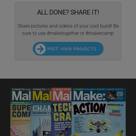
ALL DONE? SHARE IT!
Share pictures and videos of your cool build! Be
sure to use #maketogether or #makercamp
POST YOUR PROJECTS