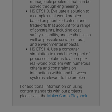
manageable problems that can be
solved through engineering.
HS-ETS1-3. Evaluate a solution to
a complex real-world problem
based on prioritized criteria and
trade-offs that account for a range
of constraints, including cost,
safety, reliability, and aesthetics as
well as possible social, cultural,
and environmental impacts.
HS-ETS1-4. Use a computer
simulation to model the impact of
proposed solutions to a complex
real-world problem with numerous
criteria and constraints on
interactions within and between
systems relevant to the problem.
For additional information on using
content standards with our projects
please visit the
Maker Camp Playbook
.