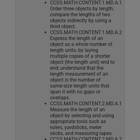
CCSS.MATH.CONTENT.1.MD.A.1
Order three objects by length;
compare the lengths of two
objects indirectly by using a
third object.
CCSS.MATH.CONTENT.1.MD.A.2
Express the length of an
object as a whole number of
length units, by laying
multiple copies of a shorter
object (the length unit) end to
end; understand that the
length measurement of an
object is the number of
same-size length units that
span it with no gaps or
overlaps.
CCSS.MATH.CONTENT.2.MD.A.1
Measure the length of an
object by selecting and using
appropriate tools such as
rulers, yardsticks, meter
sticks, and measuring tapes.
CCSS.MATH.CONTENT.2.MD.A.2