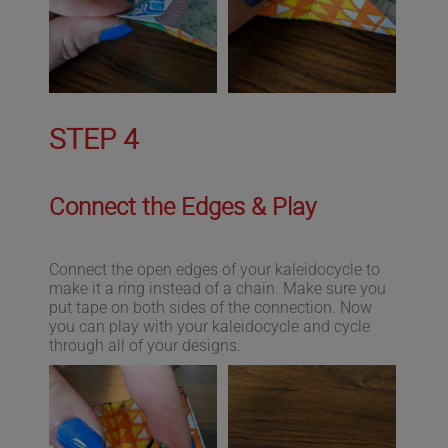
STEP 4
Connect the Edges & Play
Connect the open edges of your kaleidocycle to
make it a ring instead of a chain. Make sure you
put tape on both sides of the connection. Now
you can play with your kaleidocycle and cycle
through all of your designs.