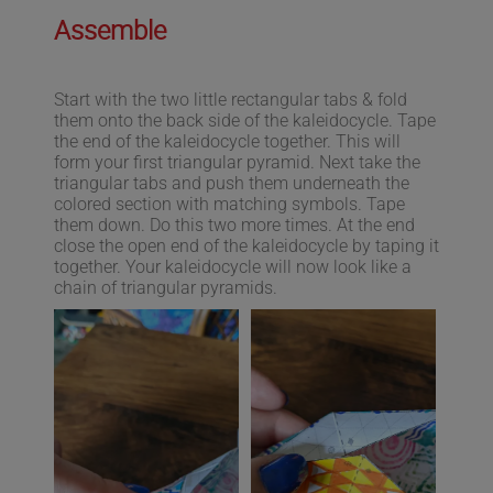
Assemble
Start with the two little rectangular tabs & fold
them onto the back side of the kaleidocycle. Tape
the end of the kaleidocycle together. This will
form your first triangular pyramid. Next take the
triangular tabs and push them underneath the
colored section with matching symbols. Tape
them down. Do this two more times. At the end
close the open end of the kaleidocycle by taping it
together. Your kaleidocycle will now look like a
chain of triangular pyramids.