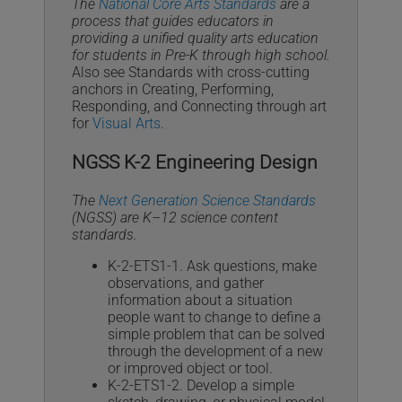
The
National Core Arts Standards
are a
process that guides educators in
providing a unified quality arts education
for students in Pre-K through high school.
Also see Standards with cross-cutting
anchors in Creating, Performing,
Responding, and Connecting through art
for
Visual Arts
.
NGSS K-2 Engineering Design
The
Next Generation Science Standards
(NGSS) are K–12 science content
standards.
K-2-ETS1-1. Ask questions, make
observations, and gather
information about a situation
people want to change to define a
simple problem that can be solved
through the development of a new
or improved object or tool.
K-2-ETS1-2. Develop a simple