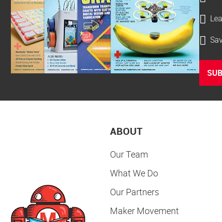
Lea
Sav
SUB
ABOUT
Our Team
What We Do
Our Partners
Maker Movement