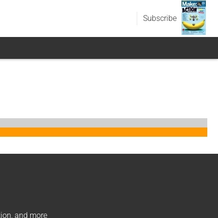
Subscribe
ation, and more