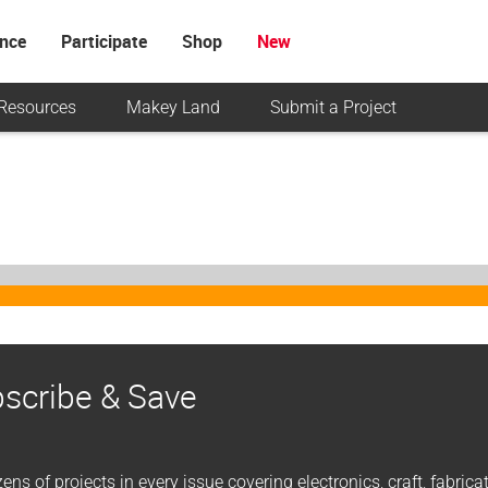
ence
Participate
Shop
New
Resources
Makey Land
Submit a Project
scribe & Save
ens of projects in every issue covering electronics, craft, fabric