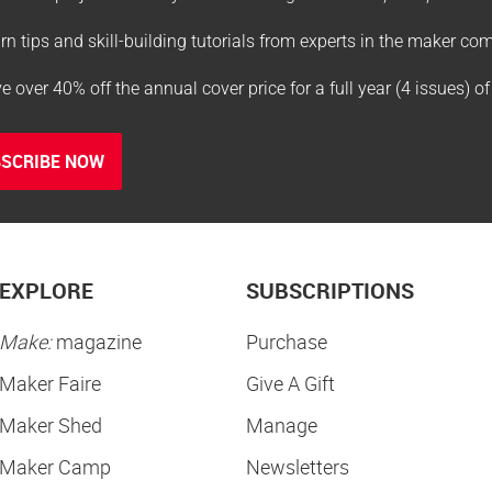
rn tips and skill-building tutorials from experts in the maker c
e over 40% off the annual cover price for a full year (4 issues) o
SCRIBE NOW
EXPLORE
SUBSCRIPTIONS
Make:
magazine
Purchase
Maker Faire
Give A Gift
Maker Shed
Manage
Maker Camp
Newsletters