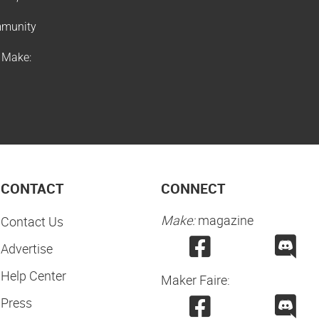
ommunity
f Make:
CONTACT
CONNECT
Make:
magazine
Contact Us
Advertise
Help Center
Maker Faire:
Press