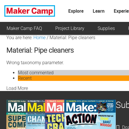
Explore
Learn
Experi
Maker Camp FAQ
Project Library
Supplies
You are here:
Home
/
Material: Pipe cleaners
Material: Pipe cleaners
Wrong taxonomy parameter.
Most commented
Recent
Load More
Sub
Doz