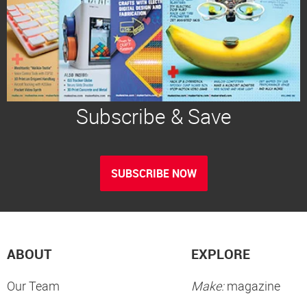
Subscribe & Save
SUBSCRIBE NOW
ABOUT
EXPLORE
Our Team
Make:
magazine