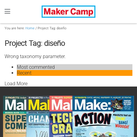
You are here:
Home
/
Project Tag: diseño
Project Tag: diseño
Wrong taxonomy parameter.
Most commented
Recent
Load More