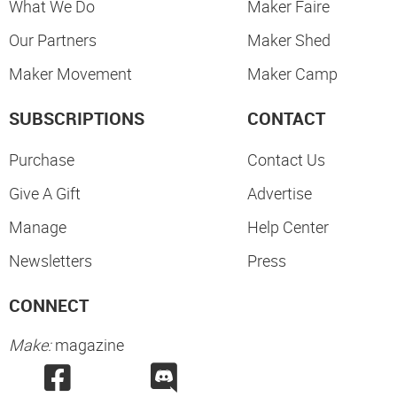
What We Do
Maker Faire
Our Partners
Maker Shed
Maker Movement
Maker Camp
SUBSCRIPTIONS
CONTACT
Purchase
Contact Us
Give A Gift
Advertise
Manage
Help Center
Newsletters
Press
CONNECT
Make:
magazine