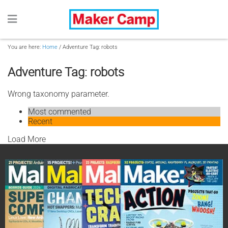
You are here:
Home
/
Adventure Tag: robots
Adventure Tag: robots
Wrong taxonomy parameter.
Most commented
Recent
Load More