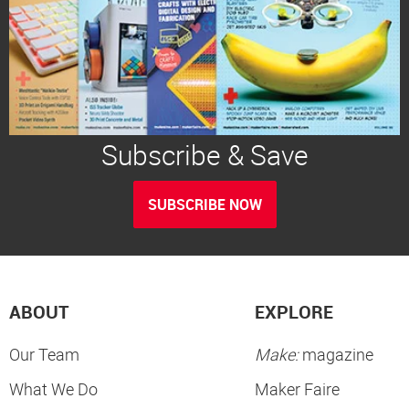
Subscribe & Save
SUBSCRIBE NOW
ABOUT
EXPLORE
Our Team
Make:
magazine
What We Do
Maker Faire