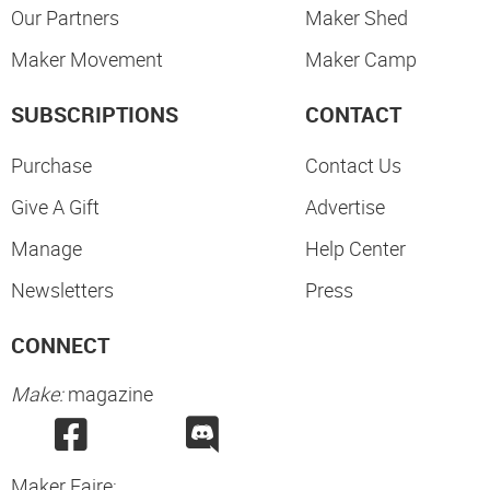
Our Partners
Maker Shed
Maker Movement
Maker Camp
SUBSCRIPTIONS
CONTACT
Purchase
Contact Us
Give A Gift
Advertise
Manage
Help Center
Newsletters
Press
CONNECT
Make:
magazine
Maker Faire: