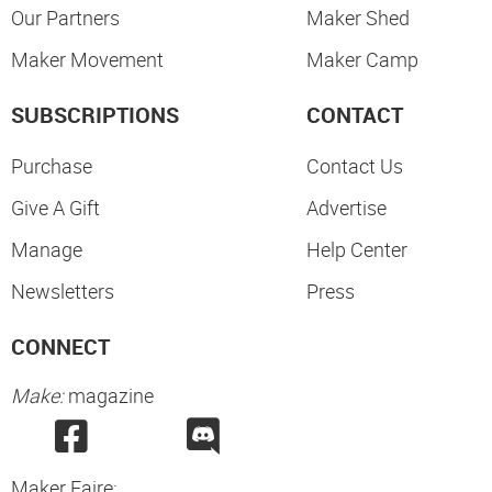
Our Partners
Maker Shed
Maker Movement
Maker Camp
SUBSCRIPTIONS
CONTACT
Purchase
Contact Us
Give A Gift
Advertise
Manage
Help Center
Newsletters
Press
CONNECT
Make:
magazine
Maker Faire: