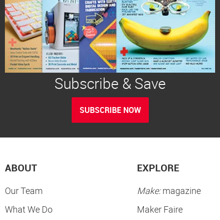
Subscribe & Save
SUBSCRIBE NOW
ABOUT
EXPLORE
Our Team
Make:
magazine
What We Do
Maker Faire