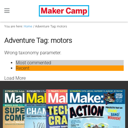
You are here:
Home
/
Adventure Tag: motors
Adventure Tag: motors
Wrong taxonomy parameter.
Most commented
Recent
Load More