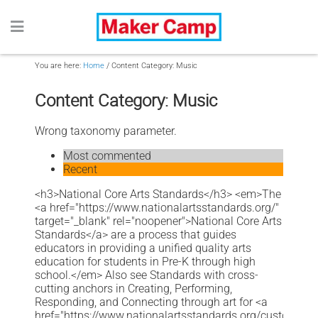
You are here:
Home
/
Content Category: Music
Content Category: Music
Wrong taxonomy parameter.
Most commented
Recent
<h3>National Core Arts Standards</h3> <em>The
<a href="https://www.nationalartsstandards.org/"
target="_blank" rel="noopener">National Core Arts
Standards</a> are a process that guides
educators in providing a unified quality arts
education for students in Pre-K through high
school.</em> Also see Standards with cross-
cutting anchors in Creating, Performing,
Responding, and Connecting through art for <a
href="https://www.nationalartsstandards.org/customize-