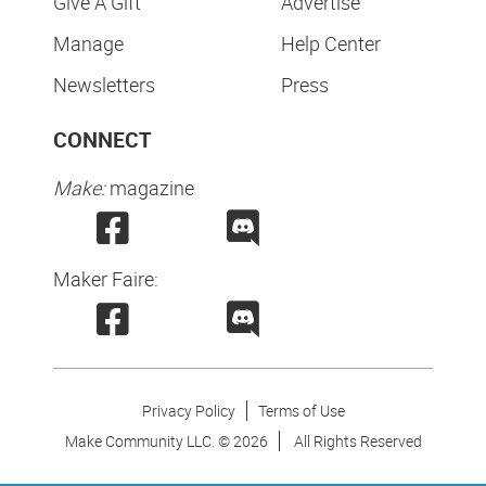
Give A Gift
Advertise
Manage
Help Center
Newsletters
Press
CONNECT
Make:
magazine
Maker Faire:
Privacy Policy
Terms of Use
Make Community LLC. ©
2026
All Rights Reserved