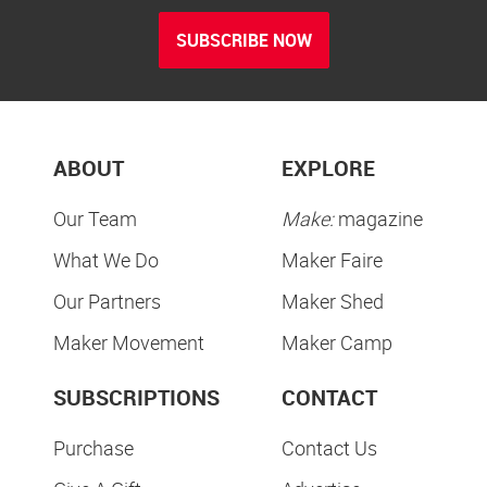
SUBSCRIBE NOW
ABOUT
EXPLORE
Our Team
Make:
magazine
What We Do
Maker Faire
Our Partners
Maker Shed
Maker Movement
Maker Camp
SUBSCRIPTIONS
CONTACT
Purchase
Contact Us