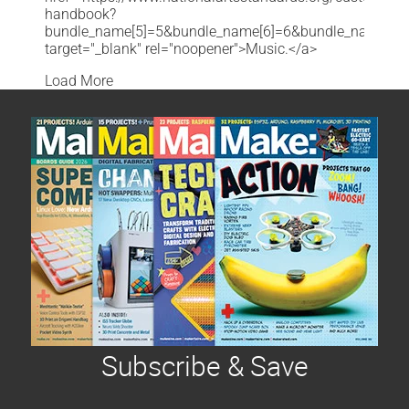
handbook?
bundle_name[5]=5&bundle_name[6]=6&bundle_name[7]=7&b
target="_blank" rel="noopener">Music.</a>
Load More
Subscribe & Save